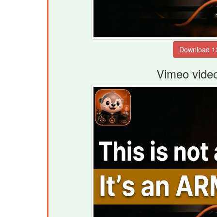
Vimeo vide