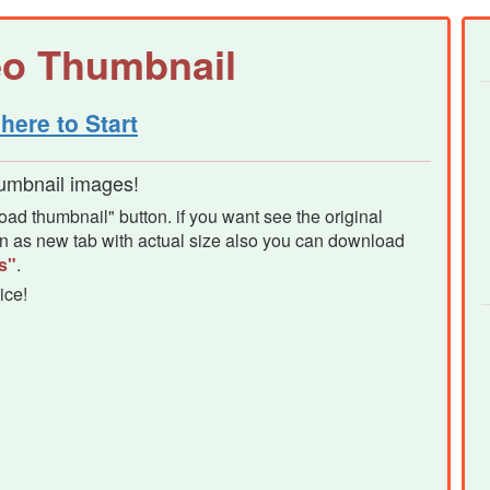
eo Thumbnail
here to Start
humbnail images!
d thumbnail" button. if you want see the original
pen as new tab with actual size also you can download
s"
.
ice!