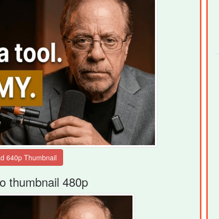
o thumbnail 480p