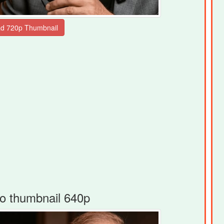
o thumbnail 640p