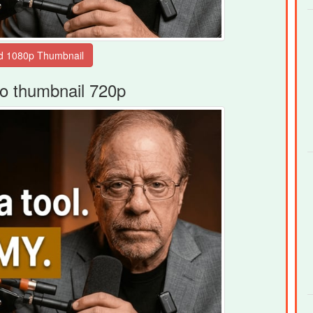
o thumbnail 720p