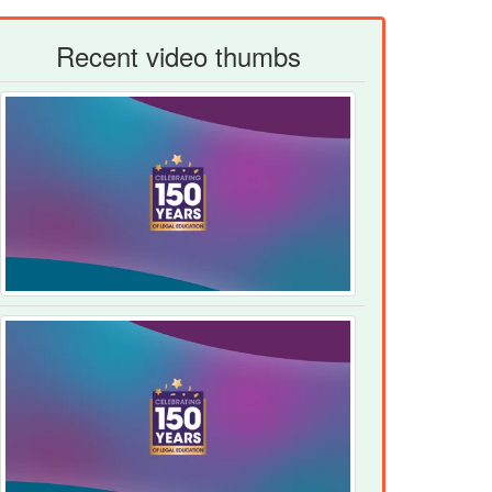
Recent video thumbs