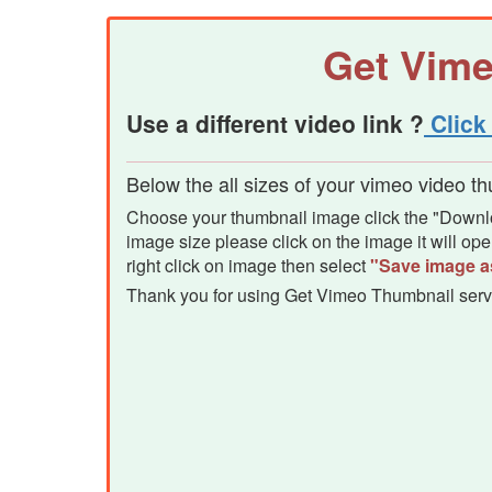
Get Vim
Use a different video link ?
Click 
Below the all sizes of your vimeo video t
Choose your thumbnail image click the "Downloa
image size please click on the image it will o
right click on image then select
"Save image a
Thank you for using Get Vimeo Thumbnail serv