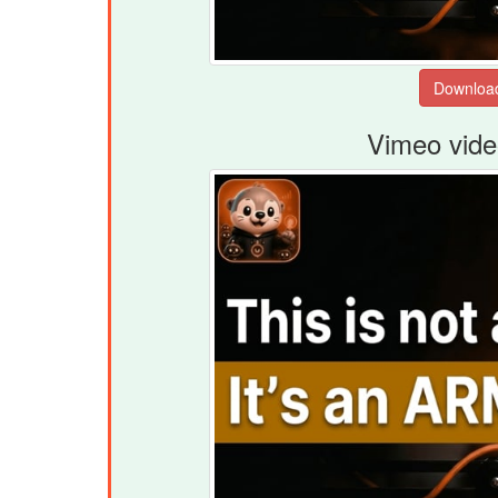
Vimeo vide