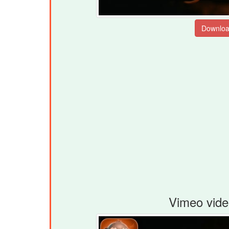
Vimeo vide