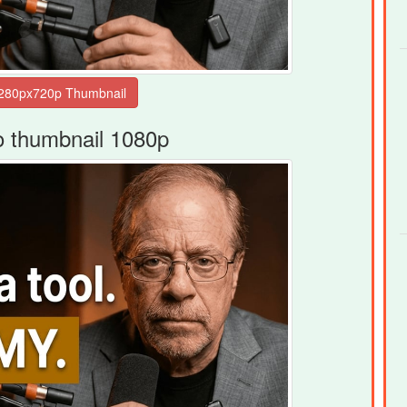
o thumbnail 1080p