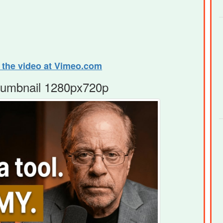
e the video at Vimeo.com
humbnail 1280px720p