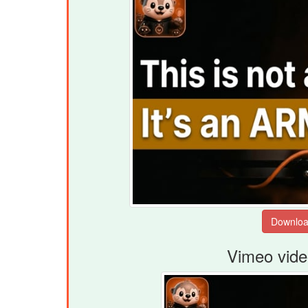
Vimeo vide