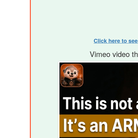
Click here to se
Vimeo video t